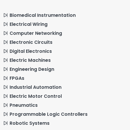
Biomedical Instrumentation
Electrical Wiring
Computer Networking
Electronic Circuits
Digital Electronics
Electric Machines
Engineering Design
FPGAs
Industrial Automation
Electric Motor Control
Pneumatics
Programmable Logic Controllers
Robotic Systems