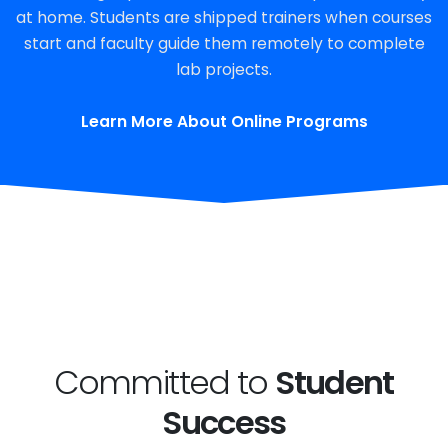
at home. Students are shipped trainers when courses
start and faculty guide them remotely to complete
lab projects.
Learn More About Online Programs
Committed to
Student
Success