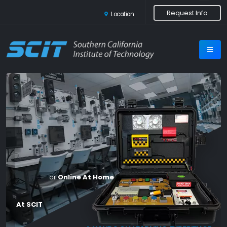
Request Info
Location
or
Online At Home
At SCIT