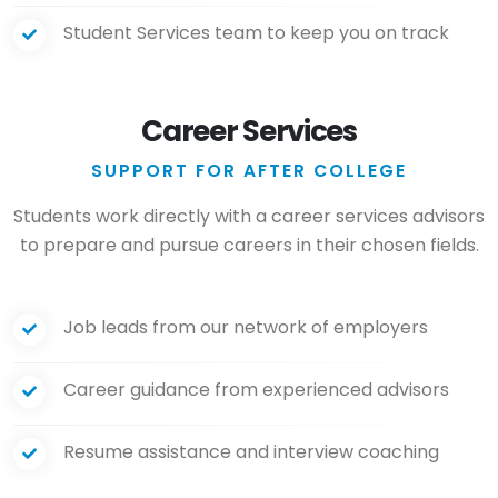
Student Services team to keep you on track
Career Services
SUPPORT FOR AFTER COLLEGE
Students work directly with a career services advisors
to prepare and pursue careers in their chosen fields.
Job leads from our network of employers
Career guidance from experienced advisors
Resume assistance and interview coaching