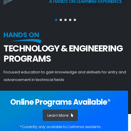
A HANDS ON LEARNING EXPERIENCE
HANDS ON
TECHNOLOGY & ENGINEERING
PROGRAMS
Focused education to gain knowledge and skillsets for entry and
advancement in technical fields
Online Programs Available
*
Learn More
*Currently only available to California residents