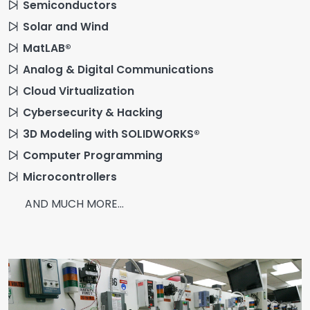
Semiconductors
Solar and Wind
MatLAB®
Analog & Digital Communications
Cloud Virtualization
Cybersecurity & Hacking
3D Modeling with SOLIDWORKS®
Computer Programming
Microcontrollers
AND MUCH MORE...