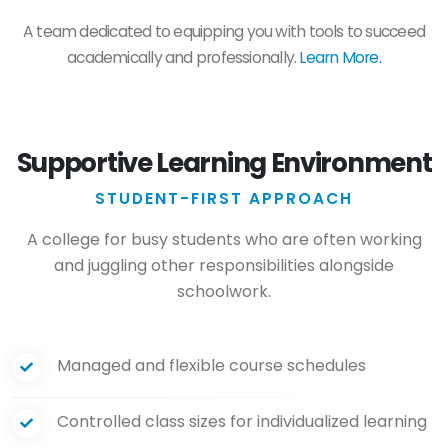
A team dedicated to equipping you with tools to succeed
academically and professionally.
Learn More.
Supportive Learning Environment
STUDENT-FIRST APPROACH
A college for busy students who are often working
and juggling other responsibilities alongside
schoolwork.
Managed and flexible course schedules
Controlled class sizes for individualized learning