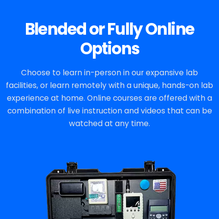
Blended or Fully Online
Options
Choose to learn in-person in our expansive lab
facilities, or learn remotely with a unique, hands-on lab
experience at home. Online courses are offered with a
combination of live instruction and videos that can be
watched at any time.