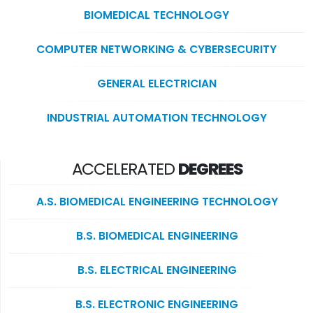
BIOMEDICAL TECHNOLOGY
COMPUTER NETWORKING & CYBERSECURITY
GENERAL ELECTRICIAN
INDUSTRIAL AUTOMATION TECHNOLOGY
ACCELERATED
DEGREES
A.S. BIOMEDICAL ENGINEERING TECHNOLOGY
B.S. BIOMEDICAL ENGINEERING
B.S. ELECTRICAL ENGINEERING
B.S. ELECTRONIC ENGINEERING