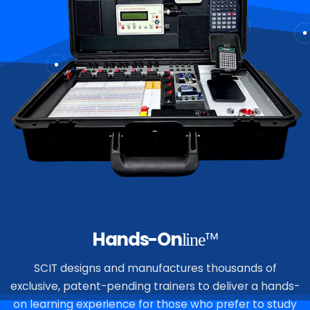
Hands-On
™
line
SCIT designs and manufactures thousands of
exclusive, patent-pending trainers to deliver a hands-
on learning experience for those who prefer to study