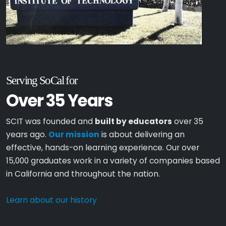
Serving SoCal for
Over 35 Years
SCIT was founded and
built by educators
over 35
years ago.
Our mission
is about delivering an
effective, hands-on learning experience. Our over
15,000 graduates work in a variety of companies based
in California and throughout the nation.
Learn about our history