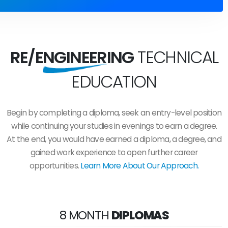
RE/ENGINEERING
TECHNICAL
EDUCATION
Begin by completing a diploma, seek an entry-level position
while continuing your studies in evenings to earn a degree.
At the end, you would have earned a diploma, a degree, and
gained work experience to open further career
opportunities.
Learn More About Our Approach.
8 MONTH
DIPLOMAS