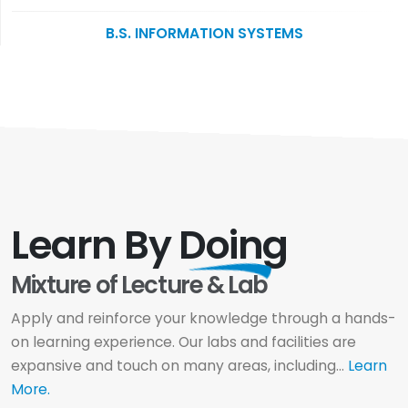
B.S. INFORMATION SYSTEMS
Learn By
Doing
Mixture of Lecture & Lab
Apply and reinforce your knowledge through a hands-
on learning experience. Our labs and facilities are
expansive and touch on many areas, including...
Learn
More.