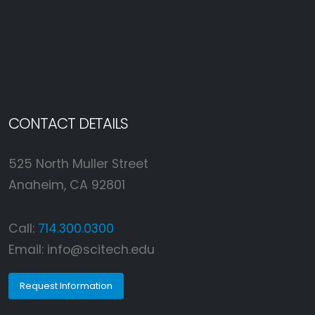
CONTACT DETAILS
525 North Muller Street
Anaheim, CA 92801
Call:
714.300.0300
Email:
info@scitech.edu
Request Information