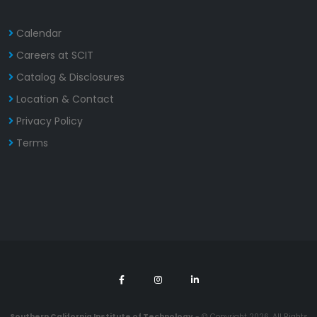
Calendar
Careers at SCIT
Catalog & Disclosures
Location & Contact
Privacy Policy
Terms
Southern California Institute of Technology
- © Copyright 2026. All Rights