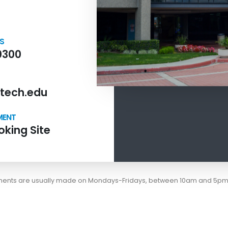
NS
0300
tech.edu
MENT
king Site
tments are usually made on Mondays-Fridays, between 10am and 5pm 