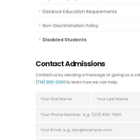
Distance Education Requirements
Non-Discrimination Policy
Disabled Students
Contact Admissions
Contact us by sending a message or giving us a cal
(714) 300-0300
to learn how we can help.