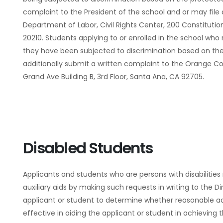
complaint to the President of the school and or may file a
Department of Labor, Civil Rights Center, 200 Constituti
20210. Students applying to or enrolled in the school who
they have been subjected to discrimination based on th
additionally submit a written complaint to the Orange C
Grand Ave Building B, 3rd Floor, Santa Ana, CA 92705.
Disabled Students
Applicants and students who are persons with disabilit
auxiliary aids by making such requests in writing to the Di
applicant or student to determine whether reasonable 
effective in aiding the applicant or student in achieving 