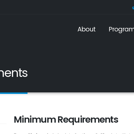
About
Progra
ments
Minimum Requirements