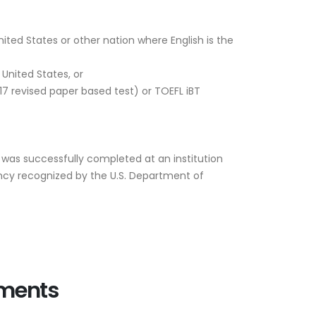
ited States or other nation where English is the
United States, or
17 revised paper based test) or TOEFL iBT
 was successfully completed at an institution
ency recognized by the U.S. Department of
ements