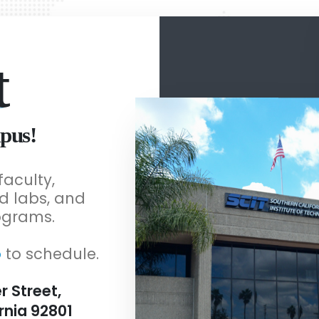
t
pus!
faculty,
d labs, and
ograms.
o
to schedule.
r Street,
rnia 92801