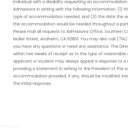
individual with a disability requesting an accommodation o
Admissions in writing with the following information: (1) th
type of accommodation needed, and (3) the date the 
the accommodation would be needed throughout a partial 
Please mail all requests to Admissions Office, Southern Ca
Muller Street, Anaheim, CA 92801. You may also call (714
you have any questions or need any assistance. The Direc
within two weeks of receipt as to the type of reasonab
applicant or student may always appeal a response to 
providing a statement in writing to the President of the
accommodation provided, if any, should be modified. Inst
the initial response.