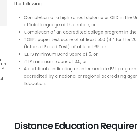
the following:
Completion of a high school diploma or GED in the Un
official language of the nation, or
Completion of an accredited college program in the 
TOEFL paper test score of at least 550 (47 for the 20
(Internet Based Test) of at least 65, or
IELTS minimum Band Score of 5, or
u
iTEP minimum score of 3.5, or
ils
the
A certificate indicating an intermediate ESL program
accredited by a national or regional accrediting ag
at
Education.
Distance Education Requir