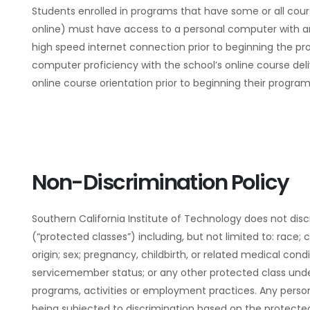
Students enrolled in programs that have some or all cour
online) must have access to a personal computer with 
high speed internet connection prior to beginning the p
computer proficiency with the school’s online course de
online course orientation prior to beginning their program
Non-Discrimination Policy
Southern California Institute of Technology does not dis
(“protected classes”) including, but not limited to: race; c
origin; sex; pregnancy, childbirth, or related medical condit
servicemember status; or any other protected class under f
programs, activities or employment practices. Any person
being subjected to discrimination based on the protecte