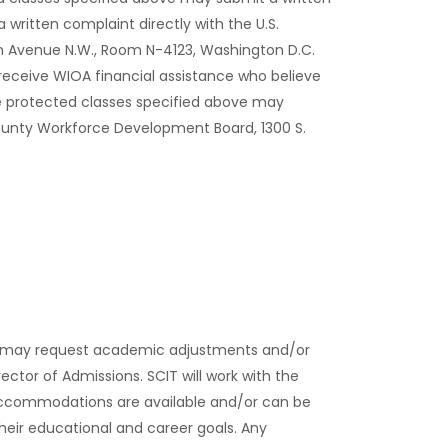
 written complaint directly with the U.S.
on Avenue N.W., Room N-4123, Washington D.C.
 receive WIOA financial assistance who believe
e protected classes specified above may
ounty Workforce Development Board, 1300 S.
ies may request academic adjustments and/or
rector of Admissions. SCIT will work with the
accommodations are available and/or can be
their educational and career goals. Any