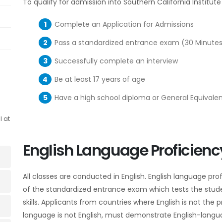
To qualify for admission into Southern California Institut
Complete an Application for Admissions
Pass a standardized entrance exam
(30 Minutes
Successfully complete an interview
Be at least 17 years of age
Have a high school diploma or General Equivalenc
l at
English Language Proficienc
All classes are conducted in English. English language pr
of the standardized entrance exam which tests the stu
skills. Applicants from countries where English is not th
language is not English, must demonstrate English-langua