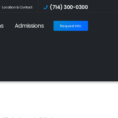
(714) 300-0300
Location
& Contact
ms
Admissions
Request Info