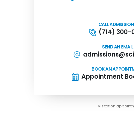
CALL ADMISSIO
(714) 300-
SEND AN EMAIL
admissions@sci
BOOK AN APPOINT
Appointment Boo
Visitation appoin