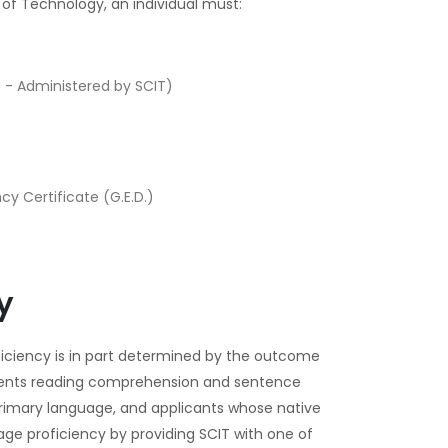
e of Technology, an individual must:
 - Administered by SCIT)
y Certificate (G.E.D.)
y
oficiency is in part determined by the outcome
dents reading comprehension and sentence
e primary language, and applicants whose native
ge proficiency by providing SCIT with one of