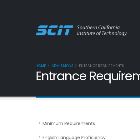
HOME
ADMISSIONS
ENTRANCE REQUIREMENTS
Entrance Require
Minimum Requirements
English Language Proficiency