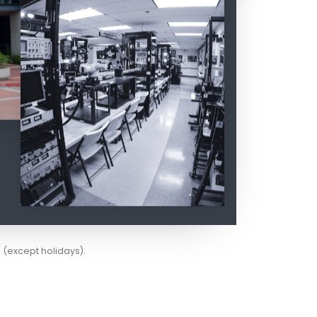
(except holidays).