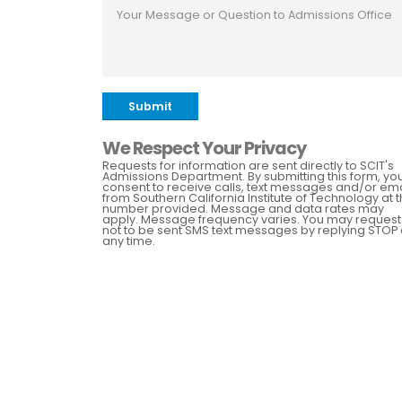
Submit
We Respect Your Privacy
Requests for information are sent directly to SCIT's
Admissions Department. By submitting this form, yo
consent to receive calls, text messages and/or ema
from Southern California Institute of Technology at 
number provided. Message and data rates may
apply. Message frequency varies. You may request
not to be sent SMS text messages by replying STOP 
any time.