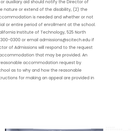
r auxiliary aid should notify the Director of
e nature or extend of the disability, (2) the
accommodation is needed and whether or not
or entire period of enrollment at the school.
lifornia Institute of Technology, 525 North
) 300-0300 or email admissions@scitech.edu if
tor of Admissions will respond to the request
le accommodation that may be provided. An
a reasonable accommodation request by
 school as to why and how the reasonable
ructions for making an appeal are provided in