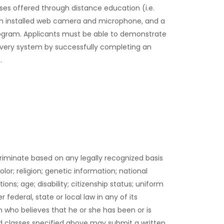
ses offered through distance education (i.e.
an installed web camera and microphone, and a
rogram. Applicants must be able to demonstrate
livery system by successfully completing an
.
criminate based on any legally recognized basis
olor; religion; genetic information; national
ions; age; disability; citizenship status; uniform
ederal, state or local law in any of its
 who believes that he or she has been or is
d classes specified above may submit a written