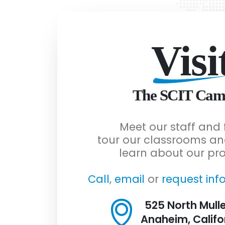
Visi
The SCIT Cam
Meet our staff and 
tour our classrooms an
learn about our pr
Call
,
email
or
request inf
525 North Mulle
Anaheim, Califo